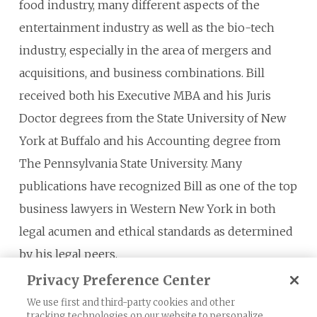
food industry, many different aspects of the
entertainment industry as well as the bio-tech
industry, especially in the area of mergers and
acquisitions, and business combinations. Bill
received both his Executive MBA and his Juris
Doctor degrees from the State University of New
York at Buffalo and his Accounting degree from
The Pennsylvania State University. Many
publications have recognized Bill as one of the top
business lawyers in Western New York in both
legal acumen and ethical standards as determined
by his legal peers.
Privacy Preference Center
We use first and third-party cookies and other
tracking technologies on our website to personalize