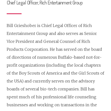
Chief Legal Officer, Rich Entertainment Group
Bill Grieshober is Chief Legal Officer of Rich
Entertainment Group and also serves as Senior
Vice President and General Counsel of Rich
Products Corporation. He has served on the board
of directions of numerous Buffalo-based not-for-
profit organizations (including the local chapters
of the Boy Scouts of America and the Girl Scouts of
the USA) and currently serves on the advisory
boards of several bio-tech companies. Bill has
spent much of his professional life counseling
businesses and working on transactions in the