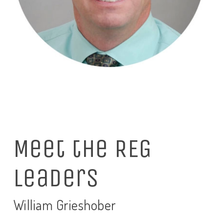
Meet the REG
Leaders
William Grieshober