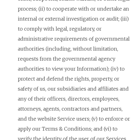
process; (ii) to cooperate with or undertake an
internal or external investigation or audit; (iii)
to comply with legal, regulatory, or
administrative requirements of governmental
authorities (including, without limitation,
requests from the governmental agency
authorities to view your Information); (iv) to
protect and defend the rights, property, or
safety of us, our subsidiaries and affiliates and
any of their officers, directors, employees,
attorneys, agents, contractors and partners,
and the website Service users; (v) to enforce or
apply our Terms & Conditions; and (vi) to
verify the identity of the user of our Services.