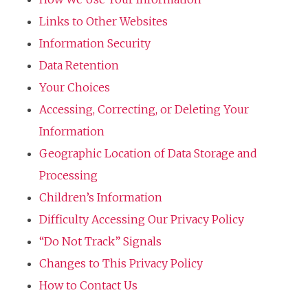
Links to Other Websites
Information Security
Data Retention
Your Choices
Accessing, Correcting, or Deleting Your
Information
Geographic Location of Data Storage and
Processing
Children’s Information
Difficulty Accessing Our Privacy Policy
“Do Not Track” Signals
Changes to This Privacy Policy
How to Contact Us