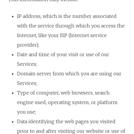
IP address, which is the number associated
with the service through which you access the
Internet, like your ISP (Internet service
provider);
Date and time of your visit or use of our
Services;
Domain server from which you are using our
Services;
Type of computer, web browsers, search
engine used, operating system, or platform
you use;
Data identifying the web pages you visited
prior to and after visiting our website or use of