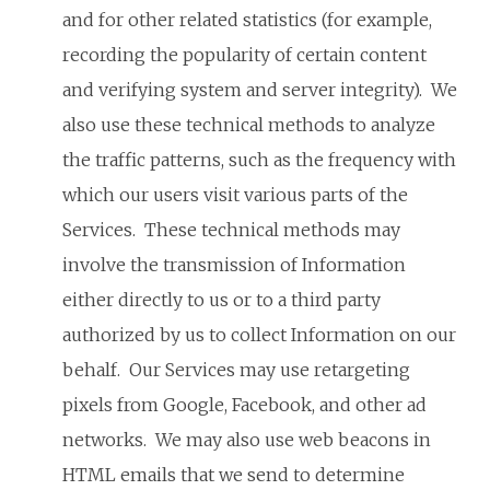
and for other related statistics (for example,
recording the popularity of certain content
and verifying system and server integrity). We
also use these technical methods to analyze
the traffic patterns, such as the frequency with
which our users visit various parts of the
Services. These technical methods may
involve the transmission of Information
either directly to us or to a third party
authorized by us to collect Information on our
behalf. Our Services may use retargeting
pixels from Google, Facebook, and other ad
networks. We may also use web beacons in
HTML emails that we send to determine