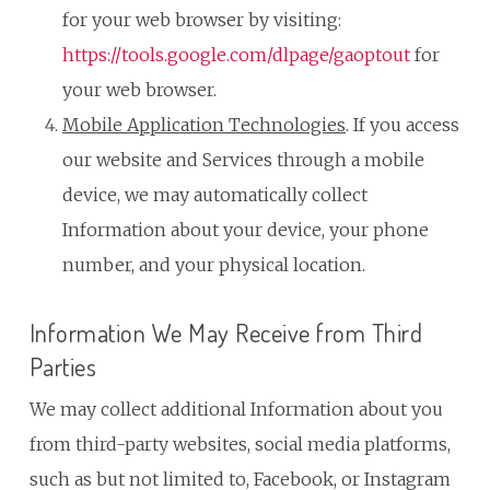
for your web browser by visiting:
https://tools.google.com/dlpage/gaoptout
for
your web browser.
Mobile Application Technologies
. If you access
our website and Services through a mobile
device, we may automatically collect
Information about your device, your phone
number, and your physical location.
Information We May Receive from Third
Parties
We may collect additional Information about you
from third-party websites, social media platforms,
such as but not limited to, Facebook, or Instagram