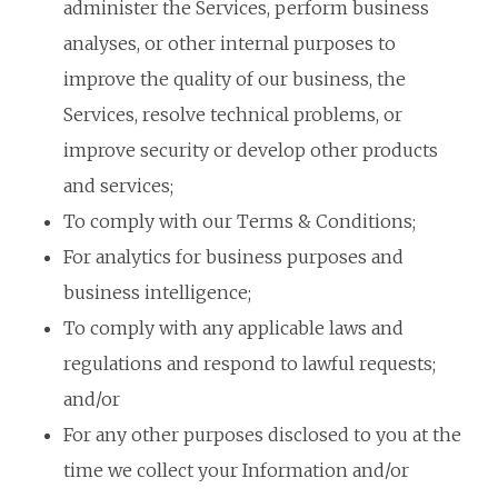
administer the Services, perform business
analyses, or other internal purposes to
improve the quality of our business, the
Services, resolve technical problems, or
improve security or develop other products
and services;
To comply with our Terms & Conditions;
For analytics for business purposes and
business intelligence;
To comply with any applicable laws and
regulations and respond to lawful requests;
and/or
For any other purposes disclosed to you at the
time we collect your Information and/or