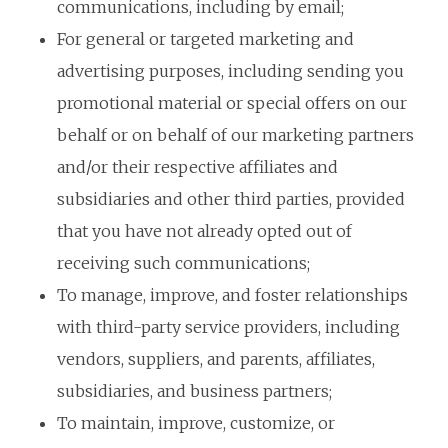
communications, including by email;
For general or targeted marketing and
advertising purposes, including sending you
promotional material or special offers on our
behalf or on behalf of our marketing partners
and/or their respective affiliates and
subsidiaries and other third parties, provided
that you have not already opted out of
receiving such communications;
To manage, improve, and foster relationships
with third-party service providers, including
vendors, suppliers, and parents, affiliates,
subsidiaries, and business partners;
To maintain, improve, customize, or