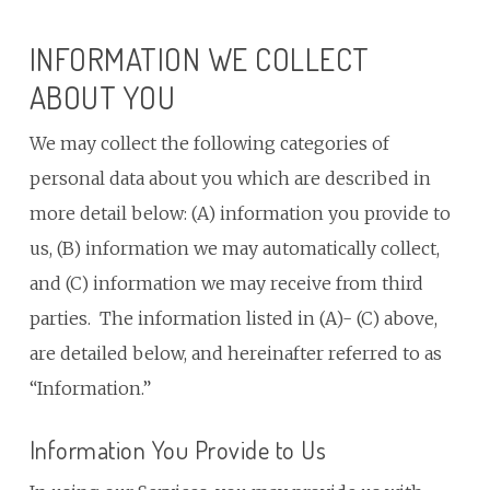
INFORMATION WE COLLECT
ABOUT YOU
We may collect the following categories of
personal data about you which are described in
more detail below: (A) information you provide to
us, (B) information we may automatically collect,
and (C) information we may receive from third
parties. The information listed in (A)- (C) above,
are detailed below, and hereinafter referred to as
“Information.”
Information You Provide to Us