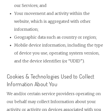
our Services; and
Your movement and activity within the
website, which is aggregated with other
information;
Geographic data such as country or region;
Mobile device information, including the type
of device you use, operating system version,
and the device identifier (or “UDID”).
Cookies & Technologies Used to Collect
Information About You
We and/or certain service providers operating on
our behalf may collect Information about your
activity, or activity on devices associated with you