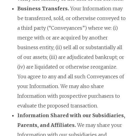
Business Transfers.
Your Information may
be transferred, sold, or otherwise conveyed to
a third party (“Conveyances”) where we: (i)
merge with or are acquired by another
business entity; (ii) sell all or substantially all
of our assets; (iii) are adjudicated bankrupt; or
(iv) are liquidated or otherwise reorganize.
You agree to any and all such Conveyances of
your Information. We may also share
Information with prospective purchasers to
evaluate the proposed transaction.
Information Shared with our Subsidiaries,
Parents, and Affiliates.
We may share your
Information with our subsidiaries and