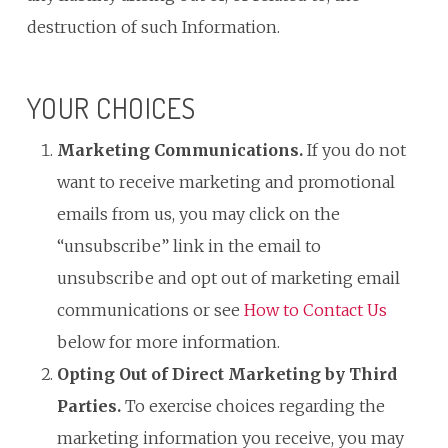
destruction of such Information.
YOUR CHOICES
Marketing Communications.
If you do not
want to receive marketing and promotional
emails from us, you may click on the
“unsubscribe” link in the email to
unsubscribe and opt out of marketing email
communications or see
How to Contact Us
below for more information.
Opting Out of Direct Marketing by Third
Parties.
To exercise choices regarding the
marketing information you receive, you may