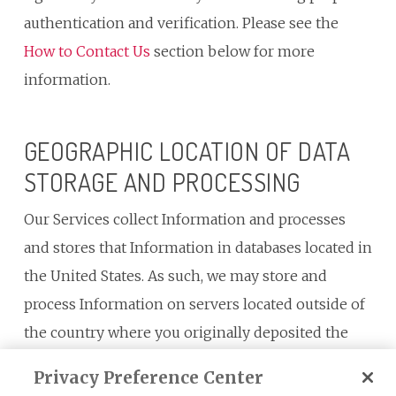
authentication and verification. Please see the
How to Contact Us
section below for more
information.
GEOGRAPHIC LOCATION OF DATA
STORAGE AND PROCESSING
Our Services collect Information and processes
and stores that Information in databases located in
the United States. As such, we may store and
process Information on servers located outside of
the country where you originally deposited the
data. If you are visiting the Services from a country
Privacy Preference Center
outside the United States, you should be aware