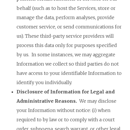
behalf (such as to host the Services, store or
manage the data, perform analyses, provide
customer service, or send communications for
us). These third-party service providers will
process this data only for purposes specified
by us. In some instances, we may aggregate
Information we collect so third parties do not
have access to your identifiable Information to
identify you individually.
Disclosure of Information for Legal and
Administrative Reasons
.
We may disclose
your Information without notice: (i) when
required to by law or to comply with a court
order, subpoena, search warrant, or other legal