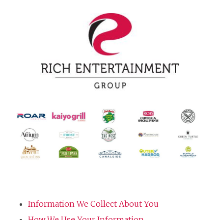
Information We Collect About You
How We Use Your Information