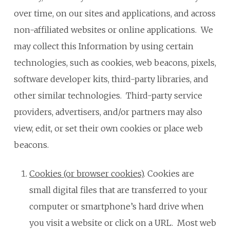
over time, on our sites and applications, and across
non-affiliated websites or online applications. We
may collect this Information by using certain
technologies, such as cookies, web beacons, pixels,
software developer kits, third-party libraries, and
other similar technologies. Third-party service
providers, advertisers, and/or partners may also
view, edit, or set their own cookies or place web
beacons.
Cookies (or browser cookies)
. Cookies are
small digital files that are transferred to your
computer or smartphone’s hard drive when
you visit a website or click on a URL. Most web