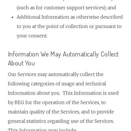
(such as for customer support services); and
Additional Information as otherwise described
to you at the point of collection or pursuant to
your consent.
Information We May Automatically Collect
About You
Our Services may automatically collect the
following categories of usage and technical
Information about you. This Information is used
by REG for the operation of the Services, to
maintain quality of the Services, and to provide
general statistics regarding use of the Services.
This Information may include: