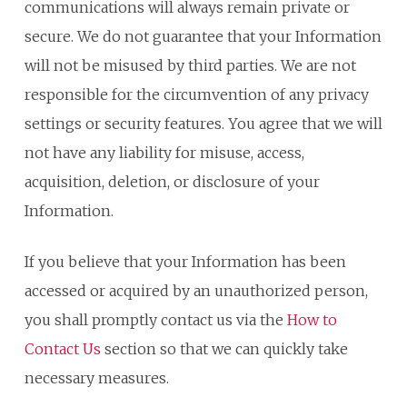
communications will always remain private or
secure. We do not guarantee that your Information
will not be misused by third parties. We are not
responsible for the circumvention of any privacy
settings or security features. You agree that we will
not have any liability for misuse, access,
acquisition, deletion, or disclosure of your
Information.
If you believe that your Information has been
accessed or acquired by an unauthorized person,
you shall promptly contact us via the
How to
Contact Us
section so that we can quickly take
necessary measures.