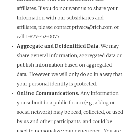
affiliates. If you do not want us to share your
Information with our subsidiaries and
affiliates, please contact
privacy@rich.com
or
call 1-877-352-0077.
Aggregate and Deidentified Data.
We may
share general Information, aggregated data or
publish information based on aggregated
data. However, we will only do so in a way that
your personal identity is protected.
Online Communications.
Any Information
you submit in a public forum (e.g., a blog or
social network) may be read, collected, or used
by us and other participants, and could be
used to personalize your experience. You are