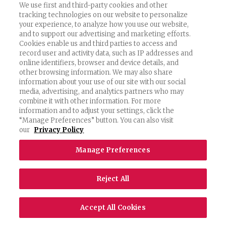
We use first and third-party cookies and other
that you may transfer personally identifiable
tracking technologies on our website to personalize
your experience, to analyze how you use our website,
Information about yourself to the United States,
and to support our advertising and marketing efforts.
and that the data protection laws of the United
Cookies enable us and third parties to access and
record user and activity data, such as IP addresses and
States may not be as comprehensive as those in
online identifiers, browser and device details, and
other browsing information. We may also share
your own country. By visiting our Services and
information about your use of our site with our social
media, advertising, and analytics partners who may
submitting Information, you consent to the
combine it with other information. For more
transfer of such Information to the United States.
information and to adjust your settings, click the
“Manage Preferences” button. You can also visit
our
Privacy Policy
CHILDREN’S INFORMATION
Manage Preferences
The Services are intended only for users over the
Reject All
age of sixteen (16). If we become aware that a user
is under sixteen (16) (or a higher age threshold
Accept All Cookies
where applicable) and has provided us with