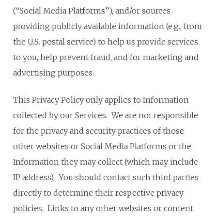
(“Social Media Platforms”), and/or sources
providing publicly available information (e.g., from
the U.S. postal service) to help us provide services
to you, help prevent fraud, and for marketing and
advertising purposes.
This Privacy Policy only applies to Information
collected by our Services. We are not responsible
for the privacy and security practices of those
other websites or Social Media Platforms or the
Information they may collect (which may include
IP address). You should contact such third parties
directly to determine their respective privacy
policies. Links to any other websites or content