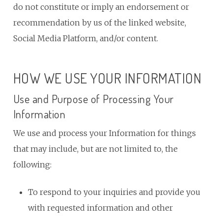
do not constitute or imply an endorsement or
recommendation by us of the linked website,
Social Media Platform, and/or content.
HOW WE USE YOUR INFORMATION
Use and Purpose of Processing Your
Information
We use and process your Information for things
that may include, but are not limited to, the
following:
To respond to your inquiries and provide you
with requested information and other