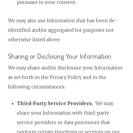
pursuant to your consent.
We may also use Information that has been de-
identified and/or aggregated for purposes not
otherwise listed above.
Sharing or Disclosing Your Information
We may share and/or disclosure your Information
as set forth in the Privacy Policy and in the
following circumstances:
Third-Party Service Providers
.
We may
share your Information with third-party
service providers or data processors that
perform certain functions or services on our