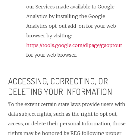
our Services made available to Google
Analytics by installing the Google
Analytics opt-out add-on for your web
browser by visiting:
https://tools.google.com/dlpage/gaoptout
for your web browser.
ACCESSING, CORRECTING, OR
DELETING YOUR INFORMATION
To the extent certain state laws provide users with
data subject rights, such as the right to opt out,
access, or delete their personal Information, those
rights may be honored by REG following proper