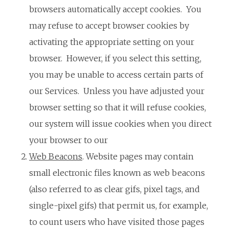
browsers automatically accept cookies. You
may refuse to accept browser cookies by
activating the appropriate setting on your
browser. However, if you select this setting,
you may be unable to access certain parts of
our Services. Unless you have adjusted your
browser setting so that it will refuse cookies,
our system will issue cookies when you direct
your browser to our
Web Beacons
. Website pages may contain
small electronic files known as web beacons
(also referred to as clear gifs, pixel tags, and
single-pixel gifs) that permit us, for example,
to count users who have visited those pages