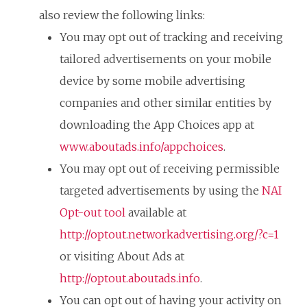
also review the following links:
You may opt out of tracking and receiving
tailored advertisements on your mobile
device by some mobile advertising
companies and other similar entities by
downloading the App Choices app at
www.aboutads.info/appchoices
.
You may opt out of receiving permissible
targeted advertisements by using the
NAI
Opt-out tool
available at
http://optout.networkadvertising.org/?c=1
or visiting About Ads at
http://optout.aboutads.info
.
You can opt out of having your activity on