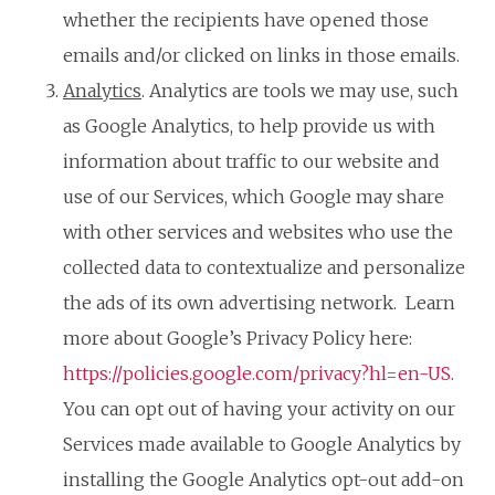
whether the recipients have opened those
emails and/or clicked on links in those emails.
Analytics
. Analytics are tools we may use, such
as Google Analytics, to help provide us with
information about traffic to our website and
use of our Services, which Google may share
with other services and websites who use the
collected data to contextualize and personalize
the ads of its own advertising network. Learn
more about Google’s Privacy Policy here:
https://policies.google.com/privacy?hl=en-US
.
You can opt out of having your activity on our
Services made available to Google Analytics by
installing the Google Analytics opt-out add-on