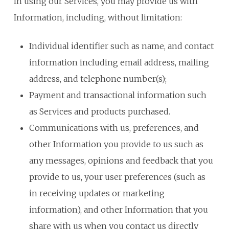
In using our Services, you may provide us with
Information, including, without limitation:
Individual identifier such as name, and contact
information including email address, mailing
address, and telephone number(s);
Payment and transactional information such
as Services and products purchased.
Communications with us, preferences, and
other Information you provide to us such as
any messages, opinions and feedback that you
provide to us, your user preferences (such as
in receiving updates or marketing
information), and other Information that you
share with us when you contact us directly