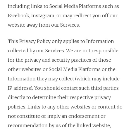
including links to Social Media Platforms such as
Facebook, Instagram, or may redirect you off our
website away from our Services.
This Privacy Policy only applies to Information
collected by our Services. We are not responsible
for the privacy and security practices of those
other websites or Social Media Platforms or the
Information they may collect (which may include
IP address). You should contact such third parties
directly to determine their respective privacy
policies. Links to any other websites or content do
not constitute or imply an endorsement or
recommendation by us of the linked website,