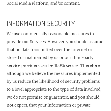
Social Media Platform, and/or content.
INFORMATION SECURITY
We use commercially reasonable measures to
provide our Services. However, you should assume
that no data transmitted over the Internet or
stored or maintained by us or our third-party
service providers can be 100% secure. Therefore,
although we believe the measures implemented
by us reduce the likelihood of security problems
to a level appropriate to the type of data involved,
we do not promise or guarantee, and you should
not expect, that your Information or private