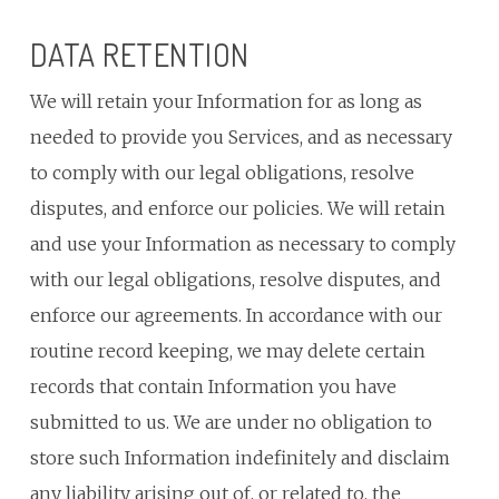
DATA RETENTION
We will retain your Information for as long as
needed to provide you Services, and as necessary
to comply with our legal obligations, resolve
disputes, and enforce our policies. We will retain
and use your Information as necessary to comply
with our legal obligations, resolve disputes, and
enforce our agreements. In accordance with our
routine record keeping, we may delete certain
records that contain Information you have
submitted to us. We are under no obligation to
store such Information indefinitely and disclaim
any liability arising out of, or related to, the