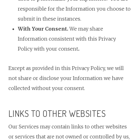
responsible for the Information you choose to
submit in these instances.
With Your Consent.
We may share
Information consistent with this Privacy
Policy with your consent
.
Except as provided in this Privacy Policy, we will
not share or disclose your Information we have
collected without your consent.
LINKS TO OTHER WEBSITES
Our Services may contain links to other websites
or services that are not owned or controlled by us,