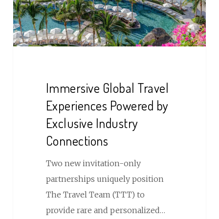
by
Exclusive
Industry
Connections
Immersive Global Travel
Experiences Powered by
Exclusive Industry
Connections
Two new invitation-only
partnerships uniquely position
The Travel Team (TTT) to
provide rare and personalized…