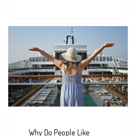
Why
Do
People
Like
Cruises?
Here’s
What
to
Know
Why Do People Like