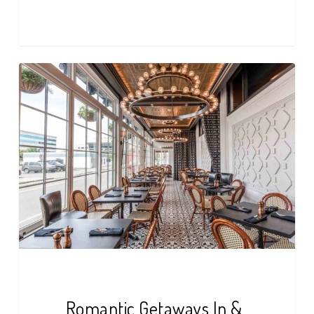
Romantic
Getaways
In
&
Around
Buffalo,
NY
Romantic Getaways In &