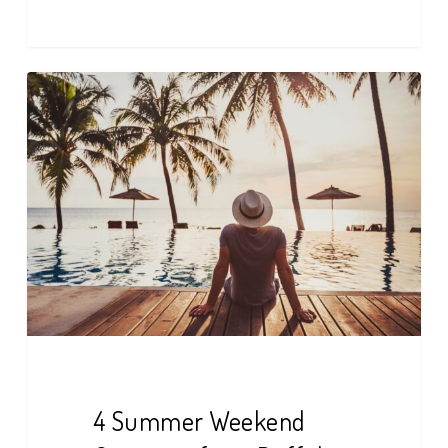
4
Summer
Weekend
Getaways
from
Buffalo
4 Summer Weekend