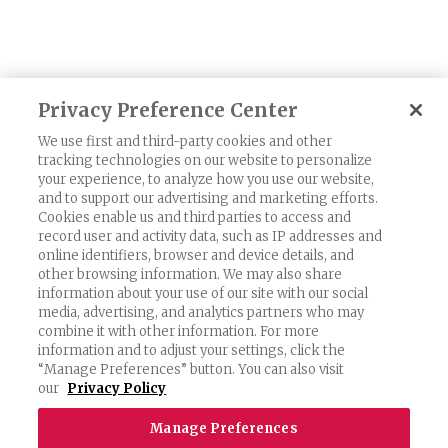
Privacy Preference Center
1
2
3
Next
We use first and third-party cookies and other
tracking technologies on our website to personalize
your experience, to analyze how you use our website,
and to support our advertising and marketing efforts.
Cookies enable us and third parties to access and
record user and activity data, such as IP addresses and
Exercising Your Privacy Rights
online identifiers, browser and device details, and
other browsing information. We may also share
Do Not Sell My Personal Information
information about your use of our site with our social
Privacy Policy
media, advertising, and analytics partners who may
combine it with other information. For more
Candidate Privacy Policy
information and to adjust your settings, click the
“Manage Preferences” button. You can also visit
Accessibility Statement
our
Privacy Policy
Terms & Conditions
Manage Preferences