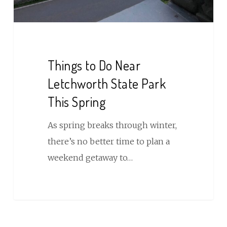
This
Spring
Things to Do Near
Letchworth State Park
This Spring
As spring breaks through winter,
there’s no better time to plan a
weekend getaway to…