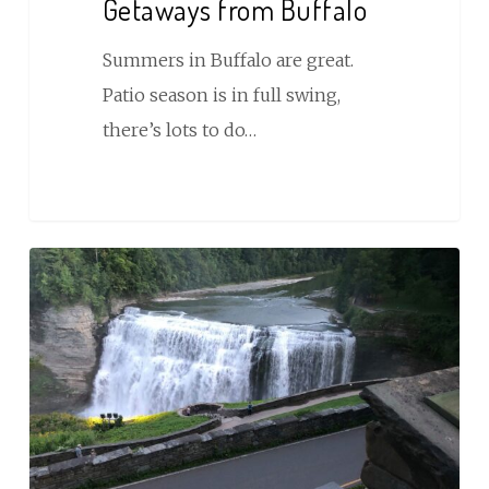
Getaways from Buffalo
Summers in Buffalo are great.
Patio season is in full swing,
there’s lots to do…
Things
to
Do
Near
Letchworth
State
Park