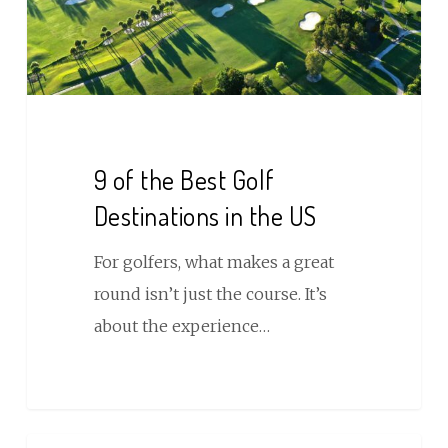
Destinations
in
the
US
9 of the Best Golf
Destinations in the US
For golfers, what makes a great
round isn’t just the course. It’s
about the experience…