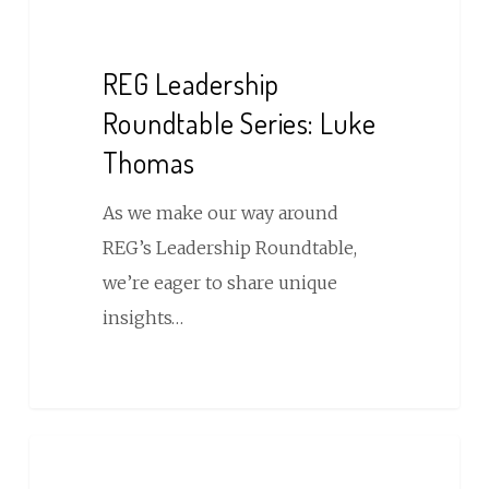
REG
Leadership
Roundtable
REG Leadership
Series:
Roundtable Series: Luke
Luke
Thomas
Thomas
As we make our way around
REG’s Leadership Roundtable,
we’re eager to share unique
insights…
Micro
Wedding