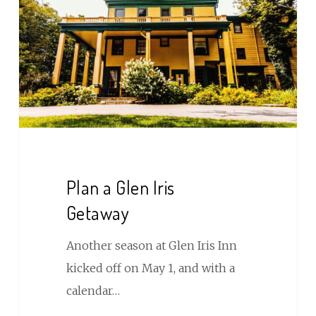
Iris
Getaway
Plan a Glen Iris
Getaway
Another season at Glen Iris Inn
kicked off on May 1, and with a
calendar…