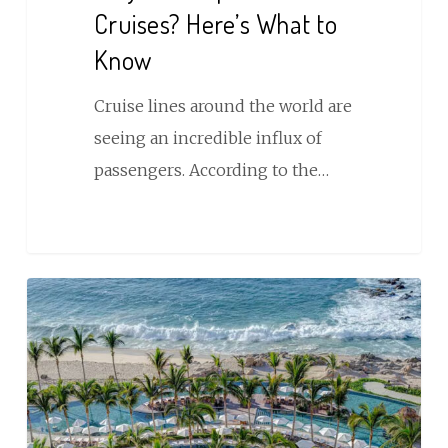
Cruises? Here’s What to
Know
Cruise lines around the world are
seeing an incredible influx of
passengers. According to the…
Immersive
Global
Travel
Experiences
Powered