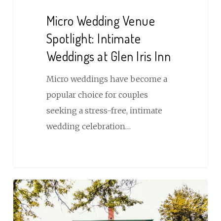
Venue
Micro Wedding Venue
Spotlight:
Spotlight: Intimate
Intimate
Weddings at Glen Iris Inn
Weddings
at
Micro weddings have become a
Glen
popular choice for couples
Iris
seeking a stress-free, intimate
Inn
wedding celebration…
Plan
a
Glen