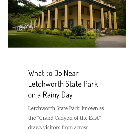
Near
Letchworth
State
Park
on
a
Rainy
Day
What to Do Near
Letchworth State Park
on a Rainy Day
Letchworth State Park, known as
the "Grand Canyon of the East,"
draws visitors from across…