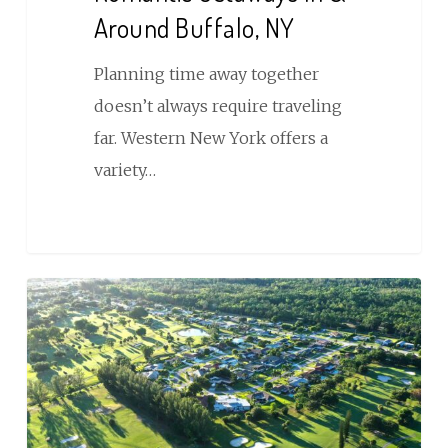
Around Buffalo, NY
Planning time away together
doesn’t always require traveling
far. Western New York offers a
variety…
9
of
the
Best
Golf