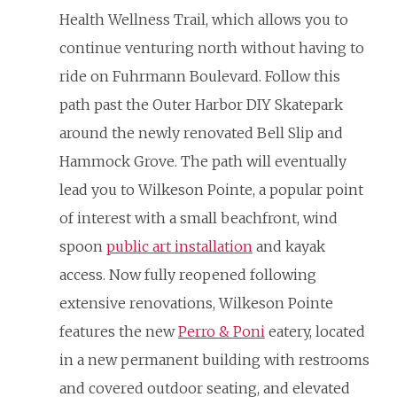
Health Wellness Trail, which allows you to
continue venturing north without having to
ride on Fuhrmann Boulevard. Follow this
path past the Outer Harbor DIY Skatepark
around the newly renovated Bell Slip and
Hammock Grove. The path will eventually
lead you to Wilkeson Pointe, a popular point
of interest with a small beachfront, wind
spoon
public art installation
and kayak
access. Now fully reopened following
extensive renovations, Wilkeson Pointe
features the new
Perro & Poni
eatery, located
in a new permanent building with restrooms
and covered outdoor seating, and elevated