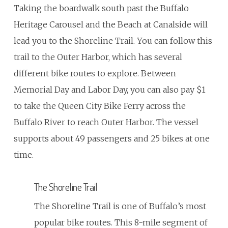
Taking the boardwalk south past the Buffalo
Heritage Carousel and the Beach at Canalside will
lead you to the Shoreline Trail. You can follow this
trail to the Outer Harbor, which has several
different bike routes to explore. Between
Memorial Day and Labor Day, you can also pay $1
to take the Queen City Bike Ferry across the
Buffalo River to reach Outer Harbor. The vessel
supports about 49 passengers and 25 bikes at one
time.
The Shoreline Trail
The Shoreline Trail is one of Buffalo’s most
popular bike routes. This 8-mile segment of