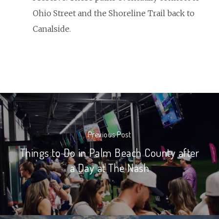
Ohio Street and the Shoreline Trail back to
Canalside.
Previous Post
Things to Do in Palm Beach County after
a Day at The Nash