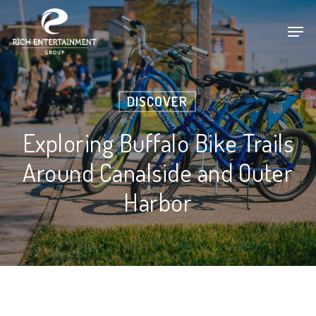
Skip
Men
to
main
content
DISCOVER
Exploring Buffalo Bike Trails
Around Canalside and Outer
Harbor