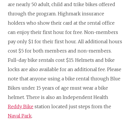
are nearly 50 adult, child and trike bikes offered
through the program. Highmark insurance
holders who show their card at the rental office
can enjoy their first hour for free. Non-members
pay only $1 for their first hour. All additional hours
cost $5 for both members and non-members.
Full-day bike rentals cost $15. Helmets and bike
locks are also available for an additional fee. Please
note that anyone using a bike rental through Blue
Bikes under 15 years of age must wear a bike
helmet. There is also an Independent Health
Reddy Bike
station located just steps from the
Naval Park
.