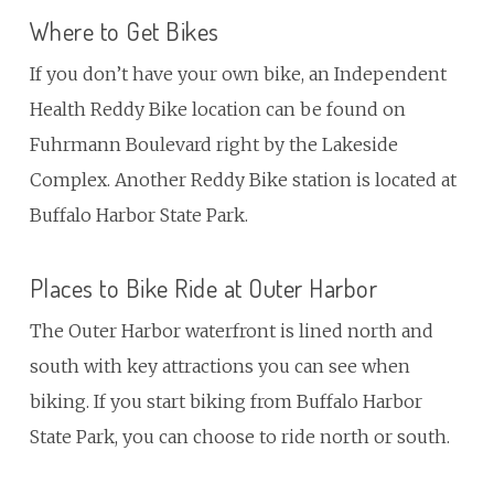
Where to Get Bikes
If you don’t have your own bike, an Independent
Health Reddy Bike location can be found on
Fuhrmann Boulevard right by the Lakeside
Complex. Another Reddy Bike station is located at
Buffalo Harbor State Park.
Places to Bike Ride at Outer Harbor
The Outer Harbor waterfront is lined north and
south with key attractions you can see when
biking. If you start biking from Buffalo Harbor
State Park, you can choose to ride north or south.