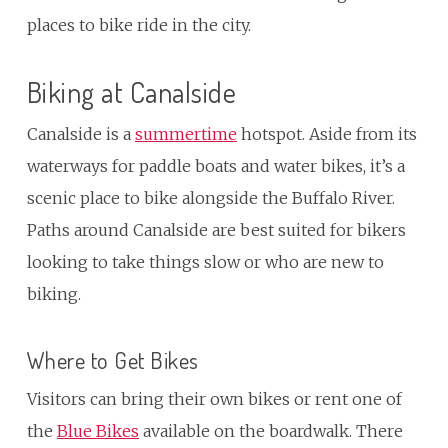
places to bike ride in the city.
Biking at Canalside
Canalside is a
summertime
hotspot. Aside from its
waterways for paddle boats and water bikes, it’s a
scenic place to bike alongside the Buffalo River.
Paths around Canalside are best suited for bikers
looking to take things slow or who are new to
biking.
Where to Get Bikes
Visitors can bring their own bikes or rent one of
the
Blue Bikes
available on the boardwalk. There