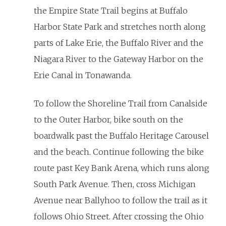
the Empire State Trail begins at Buffalo
Harbor State Park and stretches north along
parts of Lake Erie, the Buffalo River and the
Niagara River to the Gateway Harbor on the
Erie Canal in Tonawanda.
To follow the Shoreline Trail from Canalside
to the Outer Harbor, bike south on the
boardwalk past the Buffalo Heritage Carousel
and the beach. Continue following the bike
route past Key Bank Arena, which runs along
South Park Avenue. Then, cross Michigan
Avenue near Ballyhoo to follow the trail as it
follows Ohio Street. After crossing the Ohio