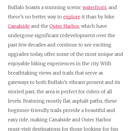
Buffalo boasts a stunning scenic
waterfront
, and
there’s no better way to
explore
it than by bike.
Canalside
and the
Outer Harbor
, which have
undergone significant redevelopment over the
past few decades and continue to see exciting
upgrades today, offer some of the most unique and
enjoyable biking experiences in the city. With
breathtaking views and trails that serve as
gateways to both Buffalo’s vibrant present and its
storied past, the area is perfect for riders of all
levels. Featuring mostly flat, asphalt paths, these
beginner-friendly trails provide a beautiful and
easy ride, making Canalside and Outer Harbor
must-visit destinations for those looking for fun