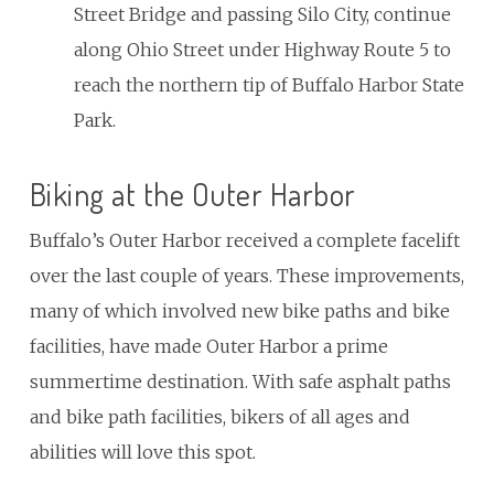
Street Bridge and passing Silo City, continue
along Ohio Street under Highway Route 5 to
reach the northern tip of Buffalo Harbor State
Park.
Biking at the Outer Harbor
Buffalo’s Outer Harbor received a complete facelift
over the last couple of years. These improvements,
many of which involved new bike paths and bike
facilities, have made Outer Harbor a prime
summertime destination. With safe asphalt paths
and bike path facilities, bikers of all ages and
abilities will love this spot.