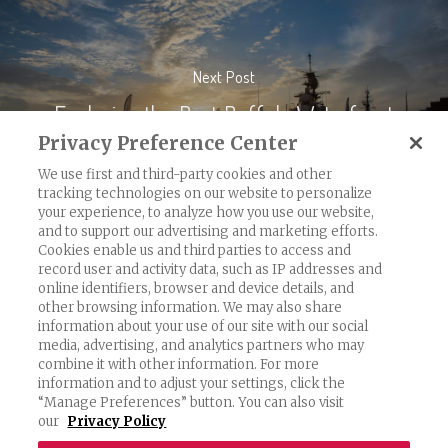
Next Post
Exploring the Best Buffalo Waterfront
Parks
Privacy Preference Center
We use first and third-party cookies and other
tracking technologies on our website to personalize
your experience, to analyze how you use our website,
and to support our advertising and marketing efforts.
Cookies enable us and third parties to access and
record user and activity data, such as IP addresses and
Exercising Your Privacy Rights
online identifiers, browser and device details, and
other browsing information. We may also share
Do Not Sell My Personal Information
information about your use of our site with our social
Privacy Policy
media, advertising, and analytics partners who may
combine it with other information. For more
Candidate Privacy Policy
information and to adjust your settings, click the
“Manage Preferences” button. You can also visit
Accessibility Statement
our
Privacy Policy
Terms & Conditions