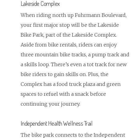
Lakeside Complex
When riding north up Fuhrmann Boulevard,
your first major stop will be the Lakeside
Bike Park, part of the Lakeside Complex.
Aside from bike rentals, riders can enjoy
three mountain bike tracks, a pump track and
a skills loop. There’s even a tot track for new
bike riders to gain skills on. Plus, the
Complex has a food truck plaza and green
spaces to refuel with a snack before
continuing your journey.
Independent Health Wellness Trail
The bike park connects to the Independent