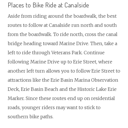
Places to Bike Ride at Canalside
Aside from riding around the boardwalk, the best
routes to follow at Canalside run north and south
from the boardwalk. To ride north, cross the canal
bridge heading toward Marine Drive. Then, take a
left to ride through Veterans Park. Continue
following Marine Drive up to Erie Street, where
another left turn allows you to follow Erie Street to
attractions like the Erie Basin Marina Observation
Deck, Erie Basin Beach and the Historic Lake Erie
Marker. Since these routes end up on residential
roads, younger riders may want to stick to
southern bike paths.