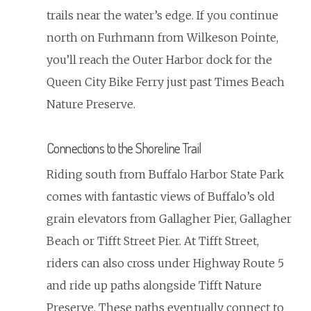
trails near the water’s edge. If you continue
north on Furhmann from Wilkeson Pointe,
you’ll reach the Outer Harbor dock for the
Queen City Bike Ferry just past Times Beach
Nature Preserve.
Connections to the Shoreline Trail
Riding south from Buffalo Harbor State Park
comes with fantastic views of Buffalo’s old
grain elevators from Gallagher Pier, Gallagher
Beach or Tifft Street Pier. At Tifft Street,
riders can also cross under Highway Route 5
and ride up paths alongside Tifft Nature
Preserve. These paths eventually connect to