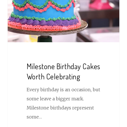
Celebrating
Milestone Birthday Cakes
Worth Celebrating
Every birthday is an occasion, but
some leave a bigger mark.
Milestone birthdays represent
some…