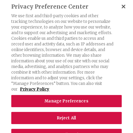
Privacy Preference Center
Previous
1
2
3
4
5
…
18
We use first and third-party cookies and other
Next
tracking technologies on our website to personalize
your experience, to analyze how you use our website,
and to support our advertising and marketing efforts.
Cookies enable us and third parties to access and
record user and activity data, such as IP addresses and
Exercising Your Privacy Rights
online identifiers, browser and device details, and
other browsing information. We may also share
Do Not Sell My Personal Information
information about your use of our site with our social
Privacy Policy
media, advertising, and analytics partners who may
combine it with other information. For more
Candidate Privacy Policy
information and to adjust your settings, click the
“Manage Preferences” button. You can also visit
Accessibility Statement
our
Privacy Policy
Terms & Conditions
Manage Preferences
©2026 Rich Entertainment Group. All rights reserved.
Reject All
Website by Parkway Digital
.