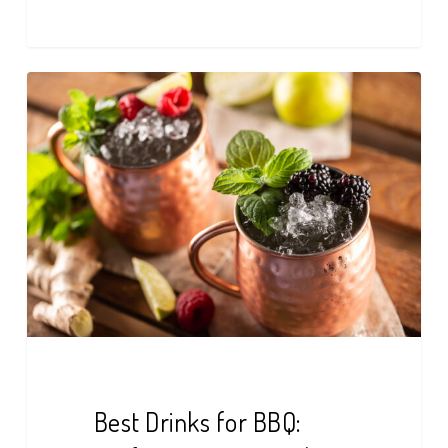
Best
Drinks
for
BBQ:
Perfect
Pairings
at
The
Nest
Best Drinks for BBQ: