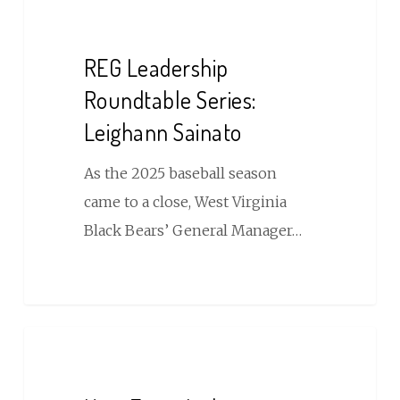
Leadership
Roundtable
REG Leadership
Series:
Roundtable Series:
Leighann
Leighann Sainato
Sainato
As the 2025 baseball season
came to a close, West Virginia
Black Bears’ General Manager…
How
Event
Lighting