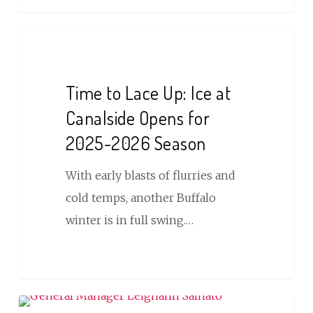
Time
to
Lace
Time to Lace Up: Ice at
Up:
Canalside Opens for
Ice
2025-2026 Season
at
Canalside
With early blasts of flurries and
Opens
cold temps, another Buffalo
for
winter is in full swing.…
2025-
2026
Season
REG