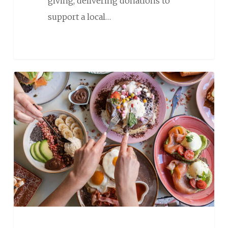
giving, delivering donations to
support a local…
Hosting
Brunch?
Here’s
How
to
Make
It
Memorable