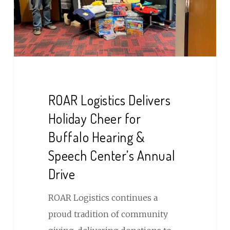
for
Buffalo
Hearing
&
Speech
Center’s
ROAR Logistics Delivers
Annual
Holiday Cheer for
Drive
Buffalo Hearing &
Speech Center’s Annual
Drive
ROAR Logistics continues a
proud tradition of community