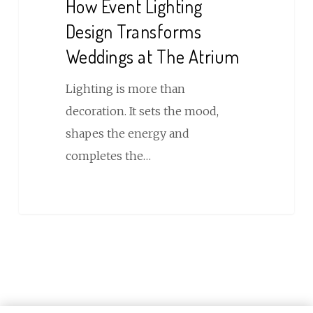
How Event Lighting
Design
Design Transforms
Transforms
Weddings at The Atrium
Weddings
at
Lighting is more than
The
decoration. It sets the mood,
Atrium
shapes the energy and
completes the…