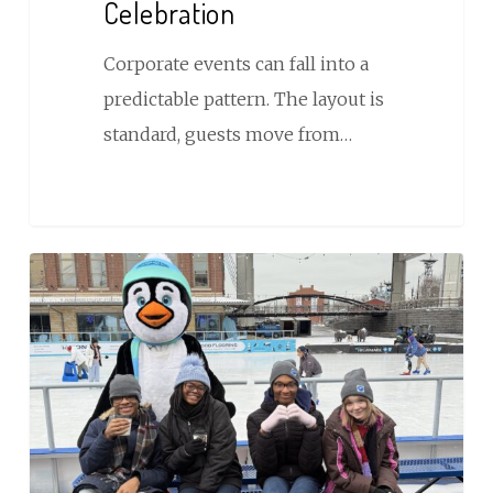
Celebration
Your
Next
Corporate events can fall into a
Celebration
predictable pattern. The layout is
standard, guests move from…
REG
Donates
$500,000
in
Free
Skating
Admissions