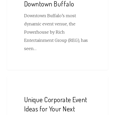
Downtown Buffalo
Entertainment
Venue
Downtown Buffalo’s most
in
dynamic event venue, the
Downtown
Powerhouse by Rich
Buffalo
Entertainment Group (REG), has
seen…
Unique
Corporate
Event
Unique Corporate Event
Ideas
Ideas for Your Next
for