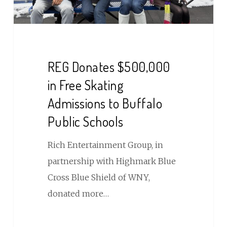
to
Buffalo
Public
Schools
REG Donates $500,000
in Free Skating
Admissions to Buffalo
Public Schools
Rich Entertainment Group, in
partnership with Highmark Blue
Cross Blue Shield of WNY,
donated more…