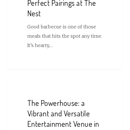
Perfect Pairings at The
Nest
Good barbecue is one of those
meals that hits the spot any time.
It’s hearty,…
The
Powerhouse:
a
The Powerhouse: a
Vibrant
Vibrant and Versatile
and
Entertainment Venue in
Versatile