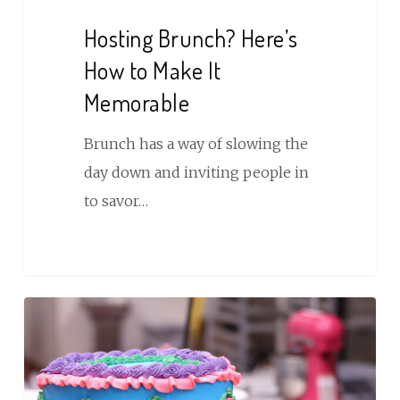
Hosting Brunch? Here’s
How to Make It
Memorable
Brunch has a way of slowing the
day down and inviting people in
to savor…
Milestone
Birthday
Cakes
Worth