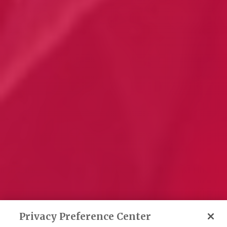
Privacy Preference Center