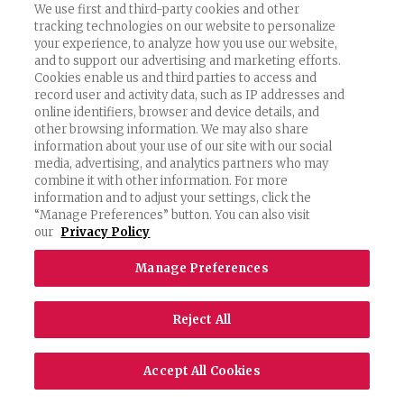
We use first and third-party cookies and other
tracking technologies on our website to personalize
your experience, to analyze how you use our website,
and to support our advertising and marketing efforts.
Cookies enable us and third parties to access and
record user and activity data, such as IP addresses and
online identifiers, browser and device details, and
other browsing information. We may also share
information about your use of our site with our social
media, advertising, and analytics partners who may
combine it with other information. For more
information and to adjust your settings, click the
“Manage Preferences” button. You can also visit
our
Privacy Policy
Manage Preferences
Reject All
Accept All Cookies